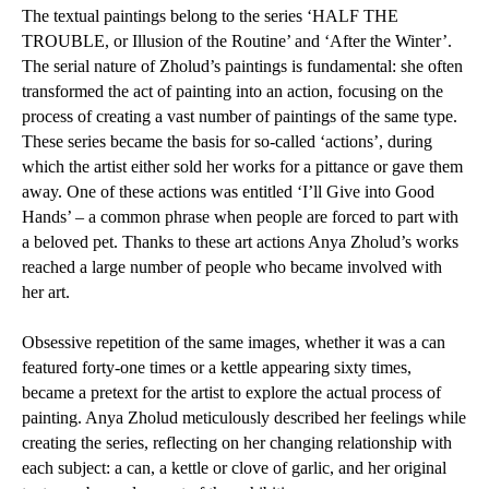
The textual paintings belong to the series ‘HALF THE
TROUBLE, or Illusion of the Routine’ and ‘After the Winter’.
The serial nature of Zholud’s paintings is fundamental: she often
transformed the act of painting into an action, focusing on the
process of creating a vast number of paintings of the same type.
These series became the basis for so-called ‘actions’, during
which the artist either sold her works for a pittance or gave them
away. One of these actions was entitled ‘I’ll Give into Good
Hands’ – a common phrase when people are forced to part with
a beloved pet. Thanks to these art actions Anya Zholud’s works
reached a large number of people who became involved with
her art.
Obsessive repetition of the same images, whether it was a can
featured forty-one times or a kettle appearing sixty times,
became a pretext for the artist to explore the actual process of
painting. Anya Zholud meticulously described her feelings while
creating the series, reflecting on her changing relationship with
each subject: a can, a kettle or clove of garlic, and her original