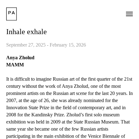
Inhale exhale
September 27, 2025 - February 15, 2026
Anya Zholud
MAMM
It is difficult to imagine Russian art of the first quarter of the 21st
century without the work of Anya Zholud, one of the most
prominent artists on the Russian art scene for the last 20 years. In
2007, at the age of 26, she was already nominated for the
Innovation State Prize in the field of contemporary art, and in
2008 for the Kandinsky Prize. Zholud’s first solo museum
exhibition was held in 2009 at the State Russian Museum. That
same year she became one of the few Russian artists
participating in the main exhibition of the Venice Biennale of