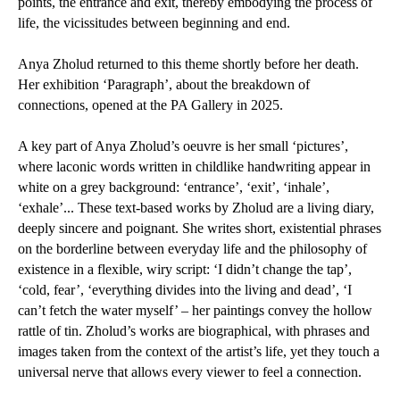
points, the entrance and exit, thereby embodying the process of
life, the vicissitudes between beginning and end.
Anya Zholud returned to this theme shortly before her death.
Her exhibition ‘Paragraph’, about the breakdown of
connections, opened at the PA Gallery in 2025.
A key part of Anya Zholud’s oeuvre is her small ‘pictures’,
where laconic words written in childlike handwriting appear in
white on a grey background: ‘entrance’, ‘exit’, ‘inhale’,
‘exhale’... These text-based works by Zholud are a living diary,
deeply sincere and poignant. She writes short, existential phrases
on the borderline between everyday life and the philosophy of
existence in a flexible, wiry script: ‘I didn’t change the tap’,
‘cold, fear’, ‘everything divides into the living and dead’, ‘I
can’t fetch the water myself’ – her paintings convey the hollow
rattle of tin. Zholud’s works are biographical, with phrases and
images taken from the context of the artist’s life, yet they touch a
universal nerve that allows every viewer to feel a connection.