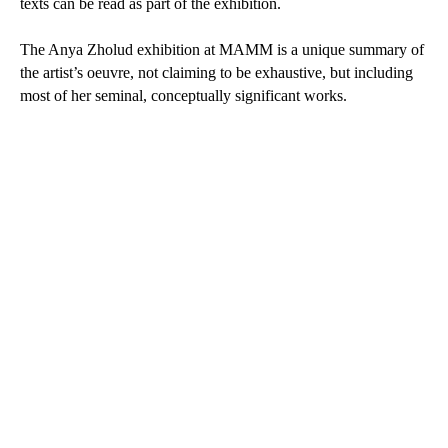
texts can be read as part of the exhibition.
The Anya Zholud exhibition at MAMM is a unique summary of
the artist’s oeuvre, not claiming to be exhaustive, but including
most of her seminal, conceptually significant works.