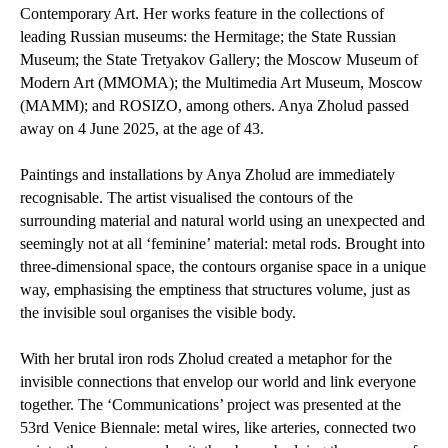
Contemporary Art. Her works feature in the collections of
leading Russian museums: the Hermitage; the State Russian
Museum; the State Tretyakov Gallery; the Moscow Museum of
Modern Art (MMOMA); the Multimedia Art Museum, Moscow
(MAMM); and ROSIZO, among others. Anya Zholud passed
away on 4 June 2025, at the age of 43.
Paintings and installations by Anya Zholud are immediately
recognisable. The artist visualised the contours of the
surrounding material and natural world using an unexpected and
seemingly not at all ‘feminine’ material: metal rods. Brought into
three-dimensional space, the contours organise space in a unique
way, emphasising the emptiness that structures volume, just as
the invisible soul organises the visible body.
With her brutal iron rods Zholud created a metaphor for the
invisible connections that envelop our world and link everyone
together. The ‘Communications’ project was presented at the
53rd Venice Biennale: metal wires, like arteries, connected two